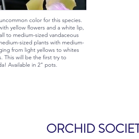
an uncommon color for this species.
ith yellow flowers and a white lip,
small to medium-sized vandaceous
r medium-sized plants with medium-
ging from light yellows to whites
. This will be the first try to
a! Available in 2" pots.
ORCHID SOCIET