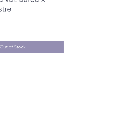
stre
Out of Stock