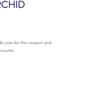
RCHID
ds.com
for the coupon and
scounts.