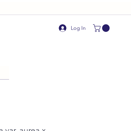
Log In
a var. aurea x