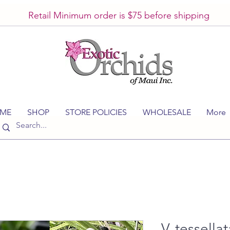
Retail Minimum order is $75 before shipping
ME
SHOP
STORE POLICIES
WHOLESALE
More
V. tessellat