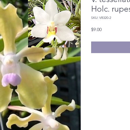
Holc. rupe
SKU: V8320-2
Price
$9.00