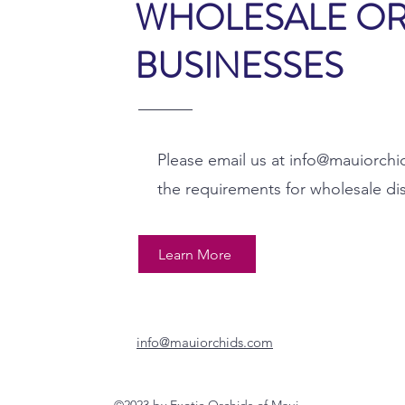
WHOLESALE O
BUSINESSES
Please email us at
info@mauiorchi
the requirements for wholesale di
Learn More
info@mauiorchids.com