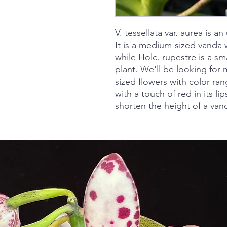
V. tessellata var. aurea is 
It is a medium-sized vanda w
while Holc. rupestre is a 
plant. We'll be looking fo
sized flowers with color ran
with a touch of red in its lips
shorten the height of a vand