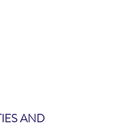
IES AND