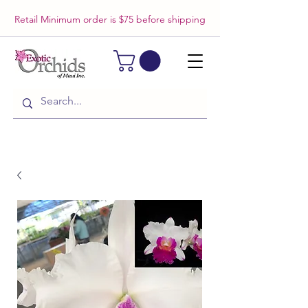
Retail Minimum order is $75 before shipping