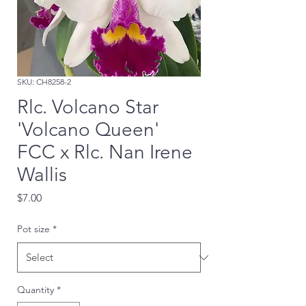
SKU: CH8258-2
Rlc. Volcano Star
'Volcano Queen'
FCC x Rlc. Nan Irene
Wallis
Price
$7.00
Pot size
*
Quantity
*