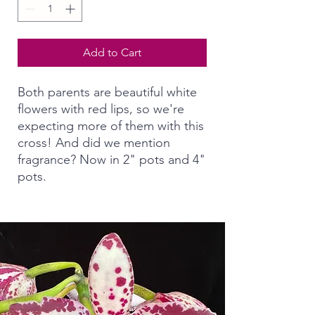
Add to Cart
Both parents are beautiful white
flowers with red lips, so we're
expecting more of them with this
cross! And did we mention
fragrance? Now in 2" pots and 4"
pots.