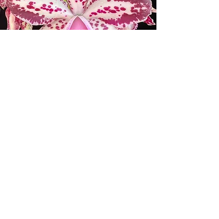
ORCHID SOCIETIES AND
WHOLESALE ORCHID
BUSINESSES
Please email us at
info@mauiorchids.com
for the
coupon and the requirements for
wholesale discounts.