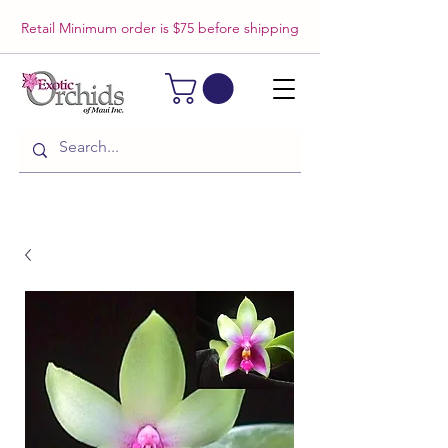
Retail Minimum order is $75 before shipping