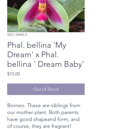
SKU: S8465-2
Phal. bellina 'My
Dream' x Phal.
bellina ' Dream Baby'
Price
$15.00
Out of Stock
Borneo. These are siblings from
our mother plant. Both parents
have good shapeand form, and
of course, they are fragrant!