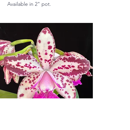
Available in 2" pot.
ORCHID SOCIETIES AND