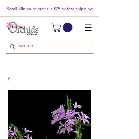
Retail Minimum order is $75 before shipping