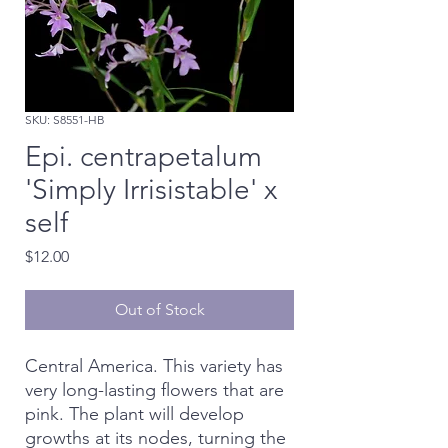
SKU: S8551-HB
Epi. centrapetalum
'Simply Irrisistable' x
self
Price
$12.00
Out of Stock
Central America. This variety has
very long-lasting flowers that are
pink. The plant will develop
growths at its nodes, turning the