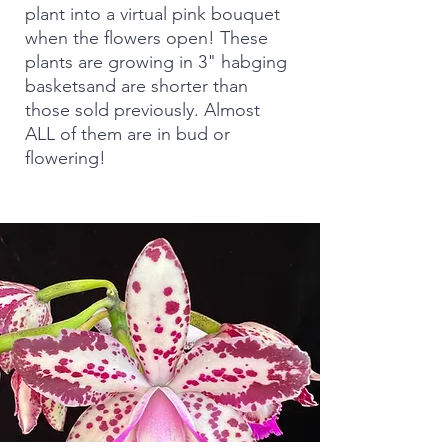
plant into a virtual pink bouquet
when the flowers open! These
plants are growing in 3" habging
basketsand are shorter than
those sold previously. Almost
ALL of them are in bud or
flowering!