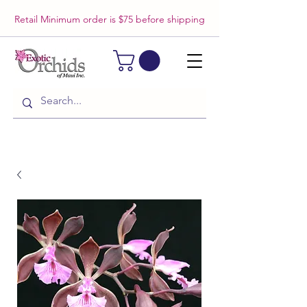
Retail Minimum order is $75 before shipping