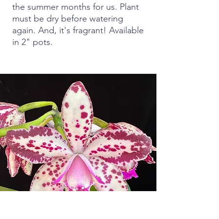
the summer months for us. Plant
must be dry before watering
again. And, it's fragrant! Available
in 2" pots.