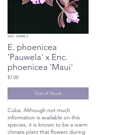
SKU: S8488-2
E. phoenicea
'Pauwela' x Enc.
phoenicea 'Maui'
Price
$7.00
Out of Stock
Cuba. Although not much
information is available on this
species, it is known to be a warm
climate plant that flowers during