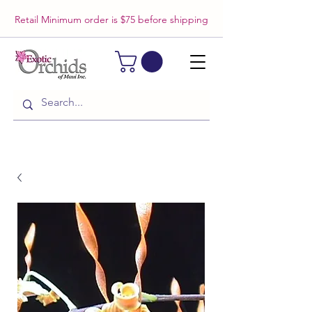
Retail Minimum order is $75 before shipping