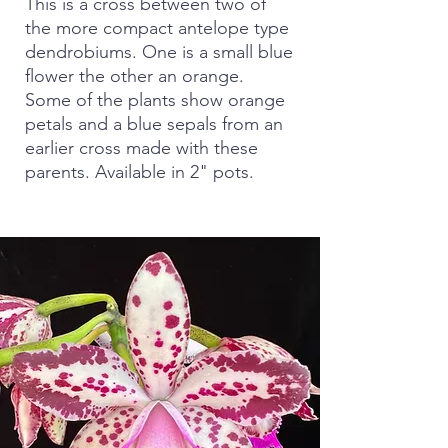
This is a cross between two of
the more compact antelope type
dendrobiums. One is a small blue
flower the other an orange.
Some of the plants show orange
petals and a blue sepals from an
earlier cross made with these
parents. Available in 2" pots.