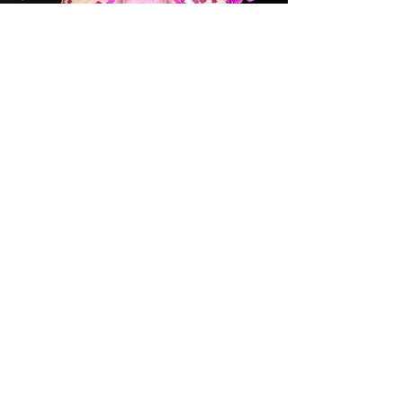
ORCHID SOCIETIES AND
WHOLESALE ORCHID
BUSINESSES
Please email us at
info@mauiorchids.com
for the
coupon and the requirements for
wholesale discounts.
Learn More