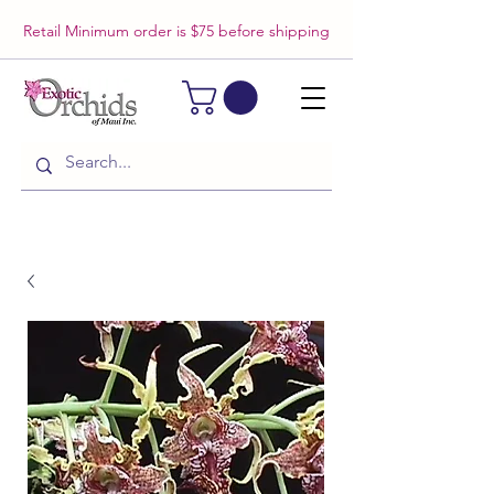
Retail Minimum order is $75 before shipping