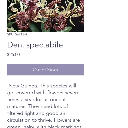
SKU: S6715-4
Den. spectabile
Price
$25.00
Out of Stock
New Guinea. This species will
get covered with flowers several
times a year for us once it
matures. They need lots of
filtered light and good air
circulation to thrive. Flowers are
green, hairy, with black markings