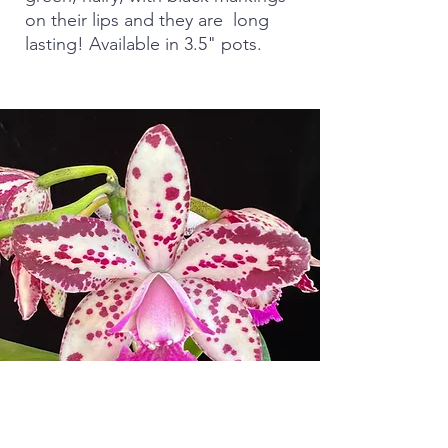
on their lips and they are long
lasting! Available in 3.5" pots.