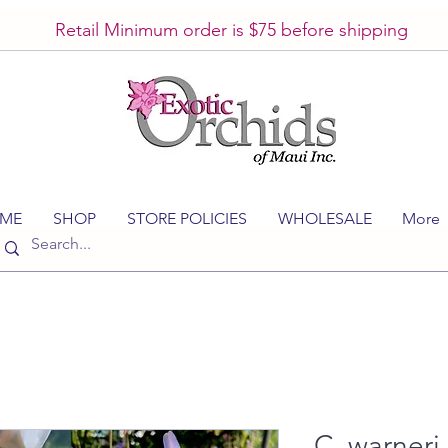
Retail Minimum order is $75 before shipping
ME
SHOP
STORE POLICIES
WHOLESALE
More
C. warneri