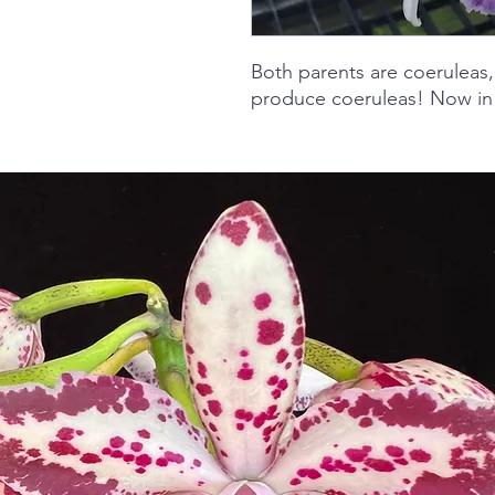
Both parents are coeruleas,
produce coeruleas! Now in 