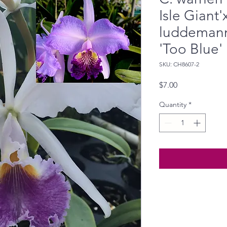
Isle Giant'
luddemann
'Too Blue'
SKU: CH8607-2
Price
$7.00
Quantity
*