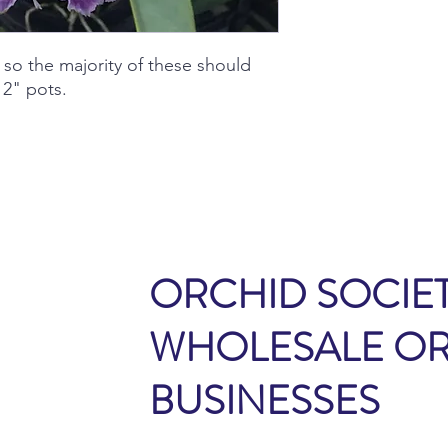
 so the majority of these should
2" pots.
ORCHID SOCIET
WHOLESALE O
BUSINESSES