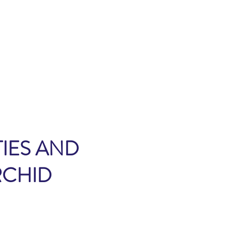
IES AND
RCHID