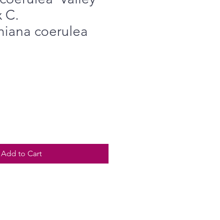
x C.
iana coerulea
Add to Cart