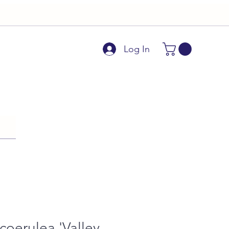
Log In
 coerulea 'Valley