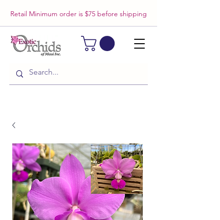
Retail Minimum order is $75 before shipping