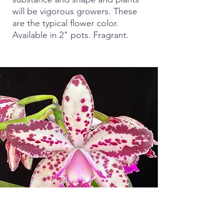
will be vigorous growers. These
are the typical flower color.
Available in 2" pots. Fragrant.