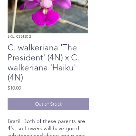
SKU: CS8130-2
C. walkeriana 'The
President' (4N) x C.
walkeriana 'Haiku'
(4N)
Price
$10.00
Out of Stock
Brazil. Both of these parents are
4N, so flowers will have good
substance and shape and plants