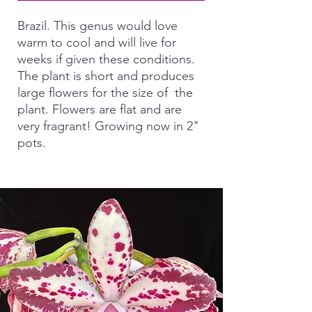
Brazil. This genus would love
warm to cool and will live for
weeks if given these conditions.
The plant is short and produces
large flowers for the size of the
plant. Flowers are flat and are
very fragrant! Growing now in 2"
pots.