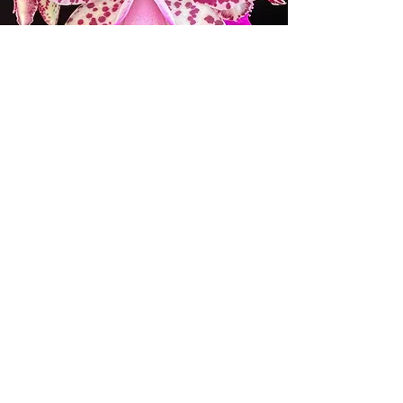
ORCHID SOCIETIES AND
WHOLESALE ORCHID
BUSINESSES
Please email us at
info@mauiorchids.com
for the
coupon and the requirements for
wholesale discounts.