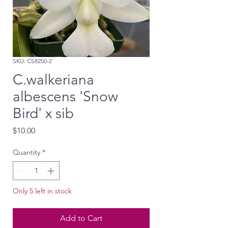
SKU: CS8250-2
C.walkeriana
albescens 'Snow
Bird' x sib
Price
$10.00
Quantity
*
Only 5 left in stock
Add to Cart