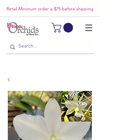
Retail Minimum order is $75 before shipping