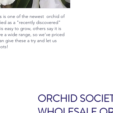
s is one of the newest orchid of
fied as a "recently discovered"
s easy to grow, others say it is
have a wide range, so we've priced
an give these a try and let us
ots!
ORCHID SOCIET
WHOLESALE O