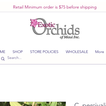
Retail Minimum order is $75 before shipping
ME
SHOP
STORE POLICIES
WHOLESALE
More
C. percival