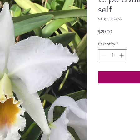
self
SKU: CS8247-2
Price
$20.00
Quantity
*