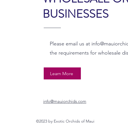
BUSINESSES
Please email us at
info@mauiorchi
the requirements for wholesale di
Learn More
info@mauiorchids.com
©2023 by Exotic Orchids of Maui