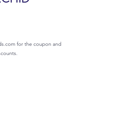
ds.com
for the coupon and
scounts.