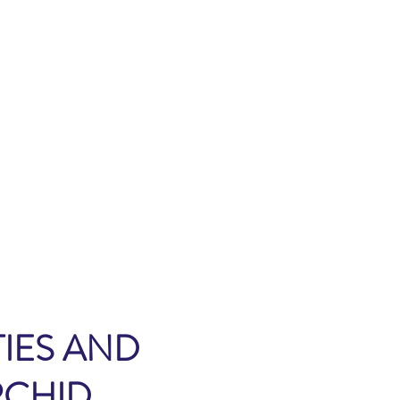
IES AND
RCHID