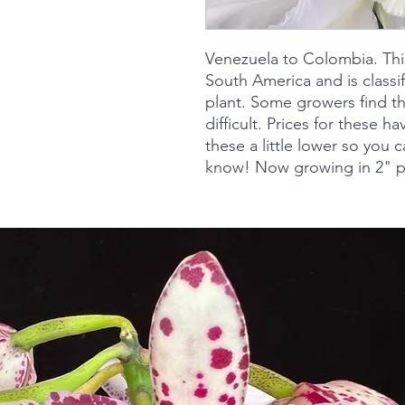
Venezuela to Colombia. Thi
South America and is classi
plant. Some growers find thi
difficult. Prices for these 
these a little lower so you c
know! Now growing in 2" p