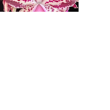
ORCHID SOCIETIES AND
WHOLESALE ORCHID
BUSINESSES
Please email us at
info@mauiorchids.com
for the
coupon and the requirements for
wholesale discounts.