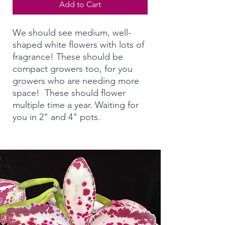
Add to Cart
We should see medium, well-
shaped white flowers with lots of
fragrance! These should be
compact growers too, for you
growers who are needing more
space! These should flower
multiple time a year. Waiting for
you in 2" and 4" pots.