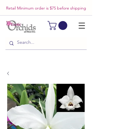
Retail Minimum order is $75 before shipping