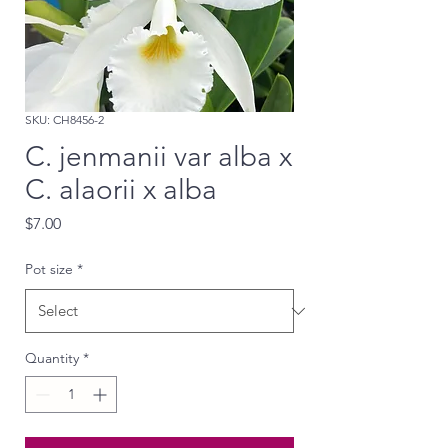
SKU: CH8456-2
C. jenmanii var alba x
C. alaorii x alba
Price
$7.00
Pot size
*
Quantity
*