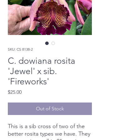
SKU: CS 8138-2
C. dowiana rosita
'Jewel' x sib.
'Fireworks'
Price
$25.00
Out of Stock
This is a sib cross of two of the
better rosita types we have. They