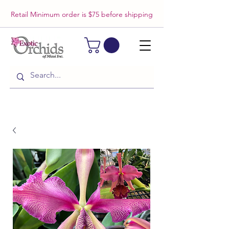
Retail Minimum order is $75 before shipping