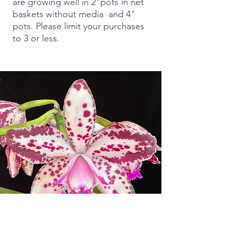
are growing well in 2"pots in net
baskets without media and 4"
pots. Please limit your purchases
to 3 or less.