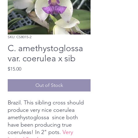
SKU: CS8015-2
C. amethystoglossa
var. coerulea x sib
Price
$15.00
Out of Stock
Brazil. This sibling cross should
produce very nice coerulea
amethystoglossa since both
have been producing true
coeruleas! In 2" pots.
Very