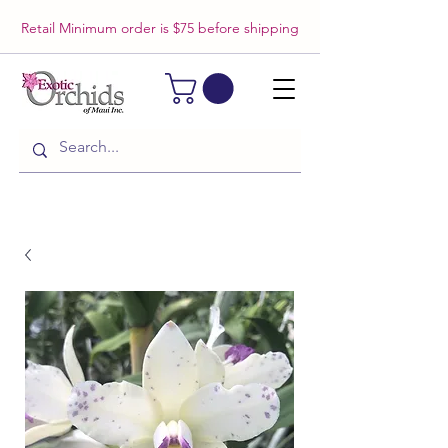
Retail Minimum order is $75 before shipping