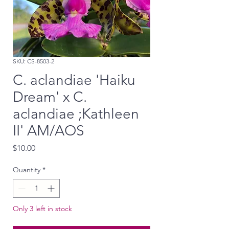
SKU: CS-8503-2
C. aclandiae 'Haiku
Dream' x C.
aclandiae ;Kathleen
II' AM/AOS
Price
$10.00
Quantity
*
Only 3 left in stock