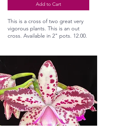
Add to Cart
This is a cross of two great very
vigorous plants. This is an out
cross. Available in 2" pots. 12.00.