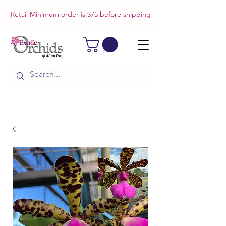
Retail Minimum order is $75 before shipping