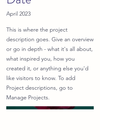
April 2023
This is where the project
description goes. Give an overview
or go in depth - what it's all about,
what inspired you, how you
created it, or anything else you'd
like visitors to know. To add
Project descriptions, go to
Manage Projects.