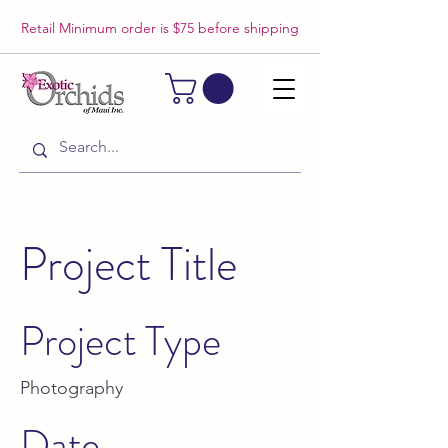
Retail Minimum order is $75 before shipping
Project Title
Project Type
Photography
Date